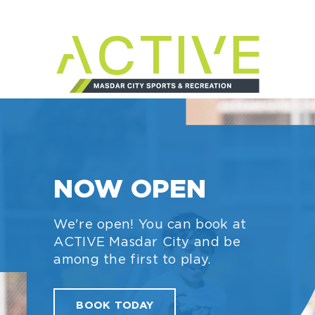
YOUR NEW
NEIGHBOUR
ACTIVE Masdar City is
bringing new sports and
recreation opportunities to
your neighbourhood