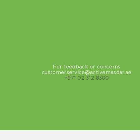
For feedback or concerns
customerservice@activemasdar.ae
+971
02 312 8300