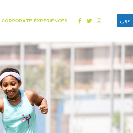
CORPORATE EXPERIENCES
عربي