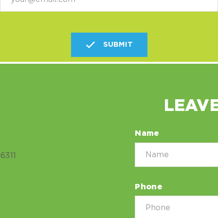
SUBMIT
LEAVE
Name
6311
Phone