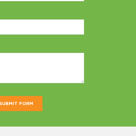
SUBMIT FORM