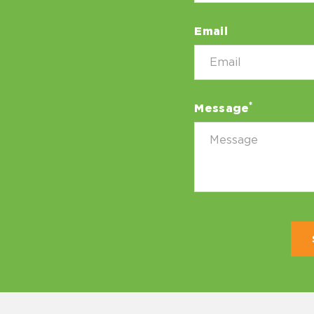
Email
*
Message