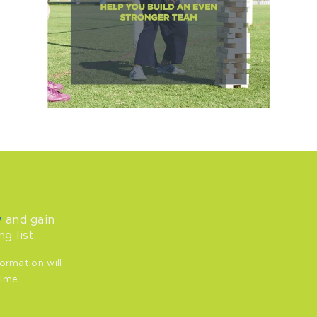
and gain
y
g list.
ormation will
time.