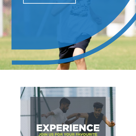
LEARN MORE