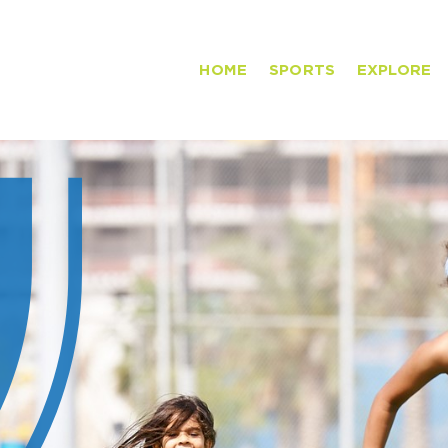
HOME
SPORTS
EXPLORE