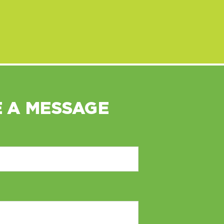
 A MESSAGE