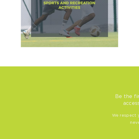
Be the fi
access
We respect y
neve