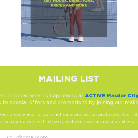
MAILING LIST
rst to know what is happening at
ACTIVE Masdar Cit
 to special offers and promotions by joining our mailin
our privacy and follow strict data protection protocols. Your inf
r be shared with a third party and you may unsubscribe at any 