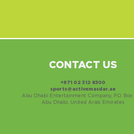
CONTACT US
+971
02 312 8300
sports@activemasdar.ae
Abu Dhabi Entertainment Company, P.O. Box 
Abu Dhabi, United Arab Emirates